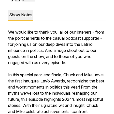
Show Notes
We would like to thank you, all of our listeners - from
the political nerds to the casual podcast supporter -
for joining us on our deep dives into the Latino
influence in politics. And a huge shout out to our
guests on the show, and to those of you who
engaged with us every episode.
In this special year-end finale, Chuck and Mike unveil
the first inaugural LaVo Awards, recognizing the best
and worst moments in politics this year! From the
myths we’ve lost to the individuals reshaping our
future, this episode highlights 2024’s most impactful
stories. With their signature wit and insight, Chuck
and Mike celebrate achievements, confront