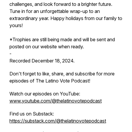
challenges, and look forward to a brighter future.
Tune in for an unforgettable wrap-up to an
extraordinary year. Happy holidays from our family to
yours!
*Trophies are still being made and will be sent and
posted on our website when ready.
-
Recorded December 18, 2024.
Don't forget to like, share, and subscribe for more
episodes of The Latino Vote Podcast!
Watch our episodes on YouTube:
www.youtube.com/@thelatinovotepodcast
Find us on Substack:
https://substack.com/@thelatinovotepodcast