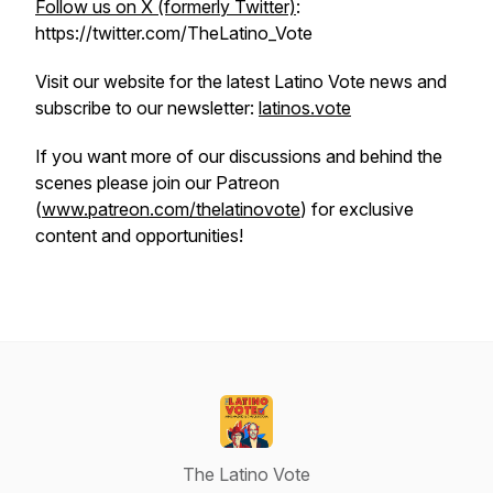
Follow us on X (formerly Twitter)
:
https://twitter.com/TheLatino_Vote
Visit our website for the latest Latino Vote news and
subscribe to our newsletter:
latinos.vote
If you want more of our discussions and behind the
scenes please join our Patreon
(
www.patreon.com/thelatinovote
) for exclusive
content and opportunities!
The Latino Vote