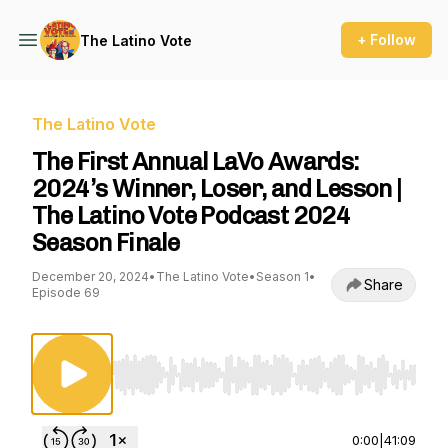
+ Follow
The Latino Vote
The Latino Vote
The First Annual LaVo Awards:
2024’s Winner, Loser, and Lesson |
The Latino Vote Podcast 2024
Season Finale
December 20, 2024
•
The Latino Vote
•
Season 1
•
Share
Episode 69
Use Left/Right to seek, Home/End to jump to st
0:00
|
41:09